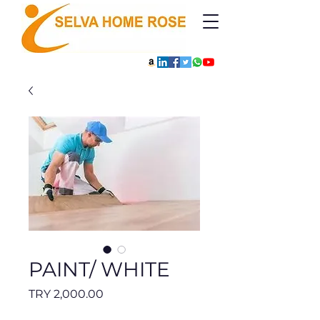
PAINT/ WHITE
Price
TRY 2,000.00