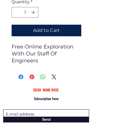
Quantity
*
Add to Cart
Free Online Exploration
With Our Staff Of
Engineers
SELVA
HOME
ROSE
Subscription Form
Send